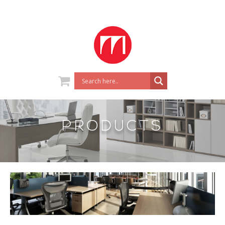
PRODUCTS