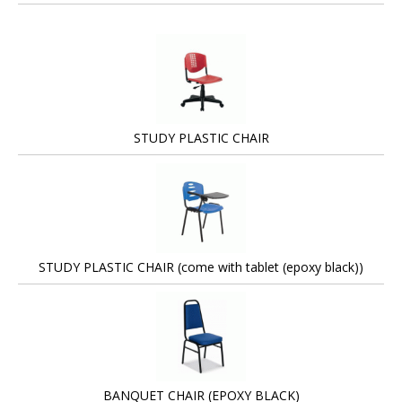
STUDY PLASTIC CHAIR
STUDY PLASTIC CHAIR (come with tablet (epoxy black))
BANQUET CHAIR (EPOXY BLACK)