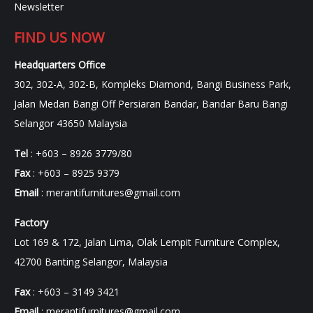
Newsletter
FIND US NOW
Headquarters Office
302, 302-A, 302-B, Kompleks Diamond, Bangi Business Park,
Jalan Medan Bangi Off Persiaran Bandar, Bandar Baru Bangi
Selangor 43650 Malaysia
Tel
: +603 – 8926 3779/80
Fax
: +603 – 8925 9379
Email
:
merantifurnitures@gmail.com
Factory
Lot 169 & 172, Jalan Lima, Olak Lempit Furniture Complex,
42700 Banting Selangor, Malaysia
Fax
: +603 – 3149 3421
Email
:
merantifurnitures@gmail.com