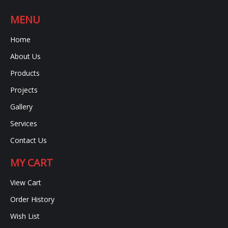
MENU
Home
About Us
Products
Projects
Gallery
Services
Contact Us
MY CART
View Cart
Order History
Wish List