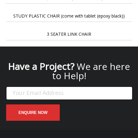
STUDY PLASTIC CHAIR (come with tablet (epoxy black))
3 SEATER LINK CHAIR
Have a Project?
We are here
to Help!