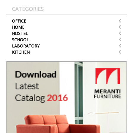
CATEGORIES
OFFICE
HOME
HOSTEL
SCHOOL
LABORATORY
KITCHEN