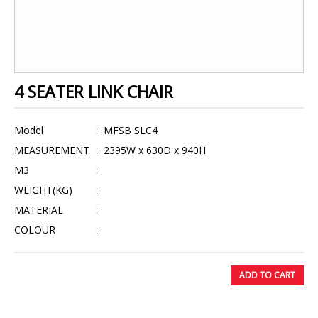
4 SEATER LINK CHAIR
Model
:
MFSB SLC4
MEASUREMENT
:
2395W x 630D x 940H
M3
:
WEIGHT(KG)
:
MATERIAL
:
COLOUR
:
ADD TO CART