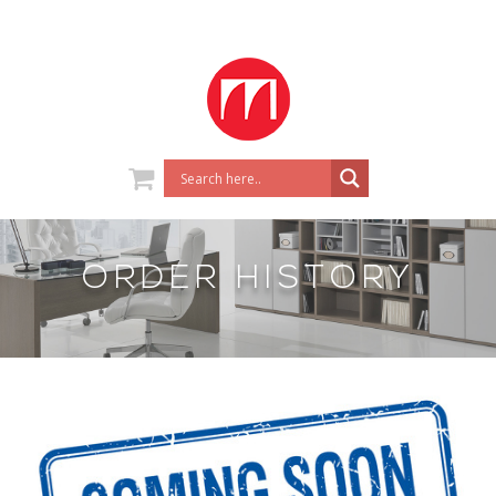
ORDER HISTORY