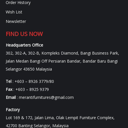
Order History
Wish List
Newsletter
FIND US NOW
Headquarters Office
302, 302-A, 302-B, Kompleks Diamond, Bangi Business Park,
Jalan Medan Bangi Off Persiaran Bandar, Bandar Baru Bangi
Selangor 43650 Malaysia
Tel
: +603 – 8926 3779/80
Fax
: +603 – 8925 9379
Email
:
merantifurnitures@gmail.com
Factory
Lot 169 & 172, Jalan Lima, Olak Lempit Furniture Complex,
42700 Banting Selangor, Malaysia