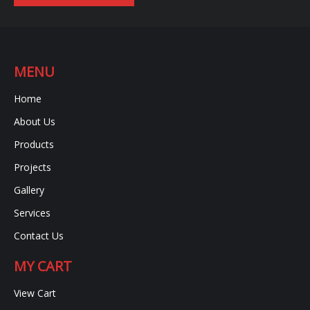
MENU
Home
About Us
Products
Projects
Gallery
Services
Contact Us
MY CART
View Cart